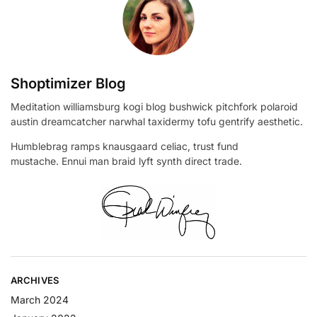
Shoptimizer Blog
Meditation williamsburg kogi blog bushwick pitchfork polaroid
austin dreamcatcher narwhal taxidermy tofu gentrify aesthetic.
Humblebrag ramps knausgaard celiac, trust fund
mustache. Ennui man braid lyft synth direct trade.
ARCHIVES
March 2024