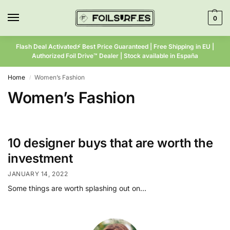
0
Flash Deal Activated⚡ Best Price Guaranteed | Free Shipping in EU |
Authorized Foil Drive™ Dealer | Stock available in España
Home
Women’s Fashion
/
Women’s Fashion
10 designer buys that are worth the
investment
JANUARY 14, 2022
Some things are worth splashing out on…