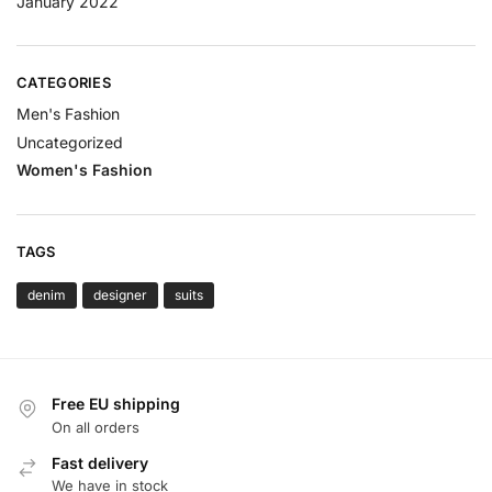
January 2022
CATEGORIES
Men's Fashion
Uncategorized
Women's Fashion
TAGS
denim
designer
suits
Free EU shipping
On all orders
Fast delivery
We have in stock